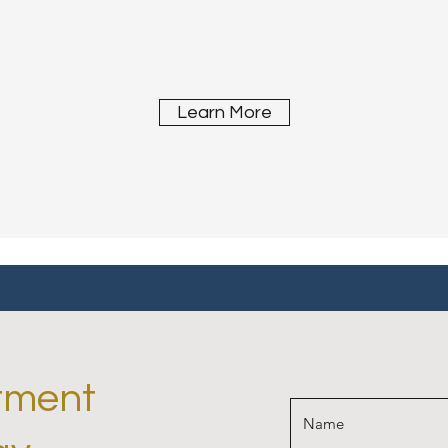
With You Every Step of the Way
Learn More
tment