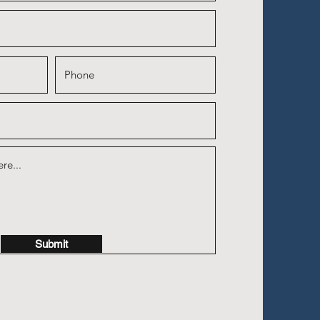
Submit