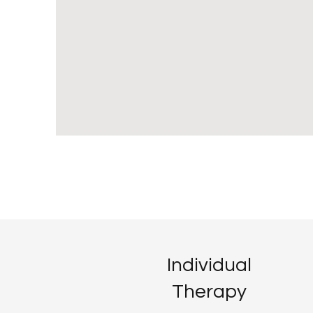
Individual
Therapy