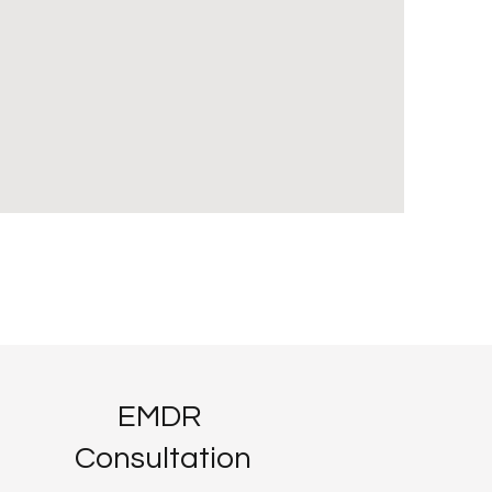
EMDR
Consultation