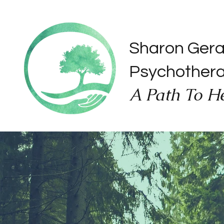
Sharon Ger
Psychother
A Path To H