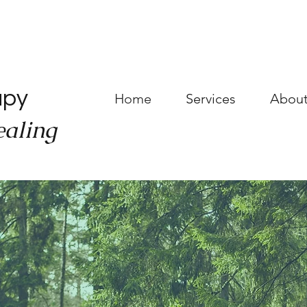
a
apy
Home
Services
About
ealing