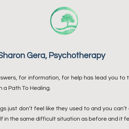
Sharon Gera, Psychotherapy
swers, for information, for help has lead you to t
 a Path To Healing.
gs just don’t feel like they used to and you can’t 
 in the same difficult situation as before and it f