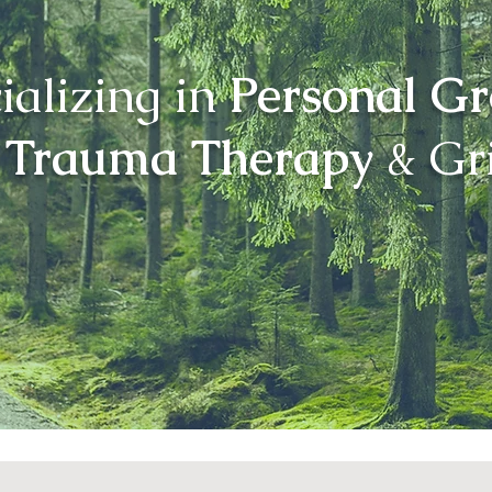
ializing in
Personal G
Trauma Therapy
& Gri