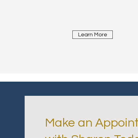
Learn More
Make an Appoin