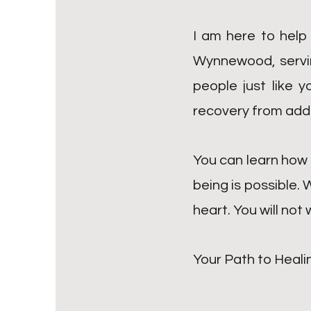
I am here to help
Wynnewood, serving
people just like 
recovery from add
You can learn how 
being is possible. 
heart. You will not
Your Path to Heali