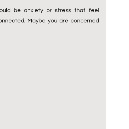
uld be anxiety or stress that feel
isconnected. Maybe you are concerned