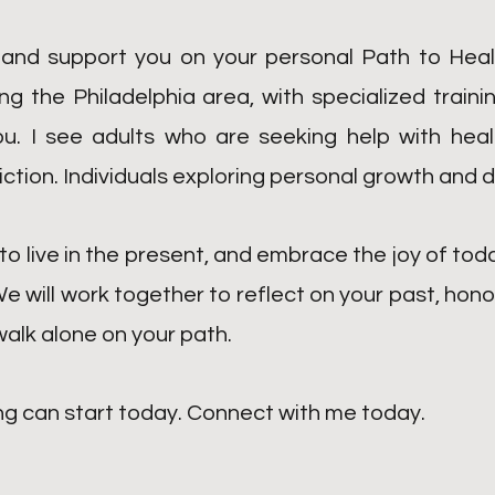
 and support you on your personal Path to Heali
 the Philadelphia area, with specialized traini
you. I see adults who are seeking help with hea
iction
.
Individuals exploring personal growth and d
to live in the present, and embrace the joy of tod
We will work together to reflect on your past, hon
 walk alone on your path.
ng can start today. Connect with me today.