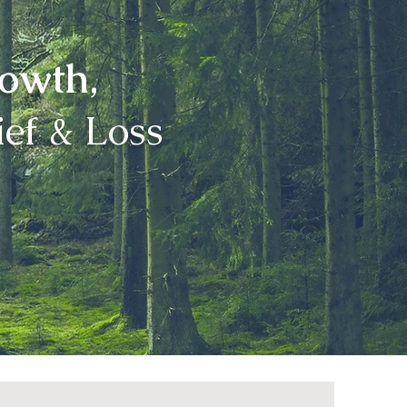
rowth
,
ef & Loss