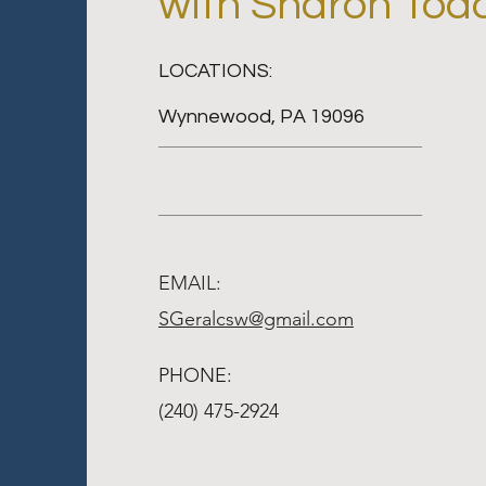
with Sharon Tod
LOCATIONS:
Wynnewood, PA 19096
___________________________
___________________________
EMAIL:
SGeralcsw@gmail.com
PHONE:
(240) 475-2924