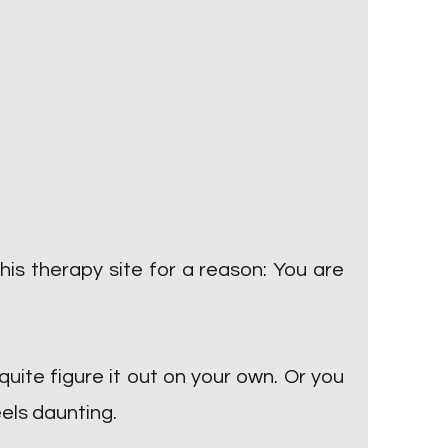
his therapy site for a reason: You are
quite figure it out on your own. Or you
eels daunting.