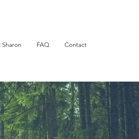
 Sharon
FAQ
Contact