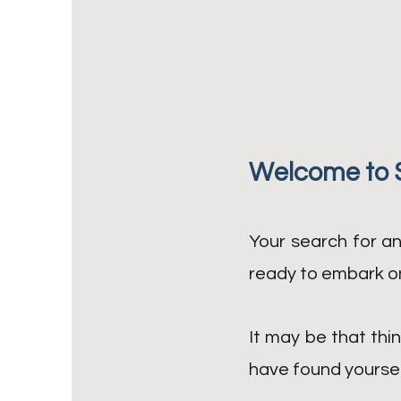
Welcome to 
Your search for an
ready to embark on
It may be that thin
have found yourself