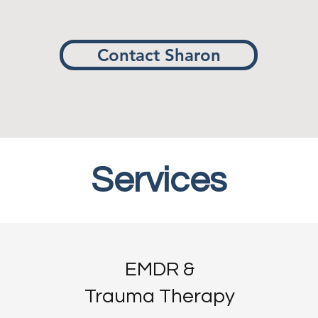
Contact Sharon
Services
Services
EMDR &
Trauma Therapy