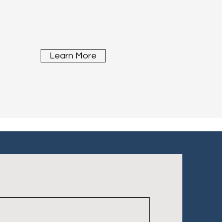
Learn More