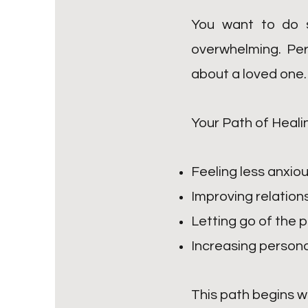
You want to do s
overwhelming. Per
about a loved one.
Your Path of Heali
Feeling less anxiou
Improving relation
Letting go of the p
Increasing persona
This path begins w