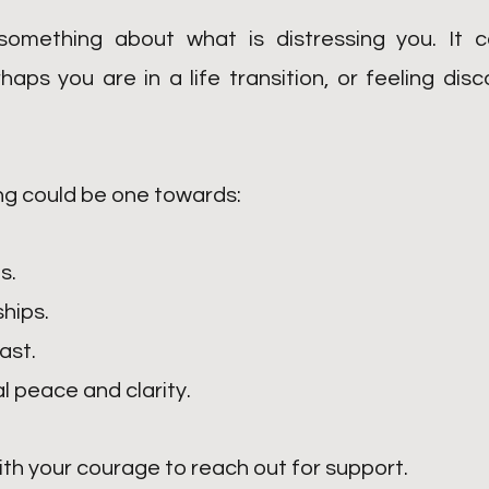
omething about what is distressing you. It co
haps you are in a life transition, or feeling d
ng could be one towards:
s.
ships.
ast.
l peace and clarity.
ith your courage to reach out for support.