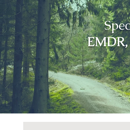
Spec
EMDR, 