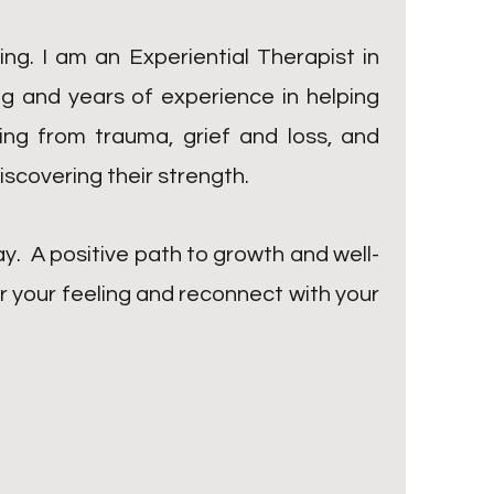
ng. I am an Experiential Therapist in
ng and years of experience in helping
ling from trauma, grief and loss, and
iscovering their strength.
ay. A positive path to growth and well-
or your feeling and reconnect with your