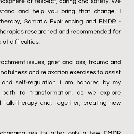
mosphere of respect, caring and safety. We
rstand and help you bring that change. I
l therapy, Somatic Expiriencing and
EMDR
-
e therapies researched and recommended for
of difficulties.
tachment issues, grief and loss, trauma and
indfulness and relaxation exercises to assist
and self-regulation. I am honored by my
he path to transformation, as we explore
d talk-therapy and, together, creating new
e changing results after only a few
EMDR