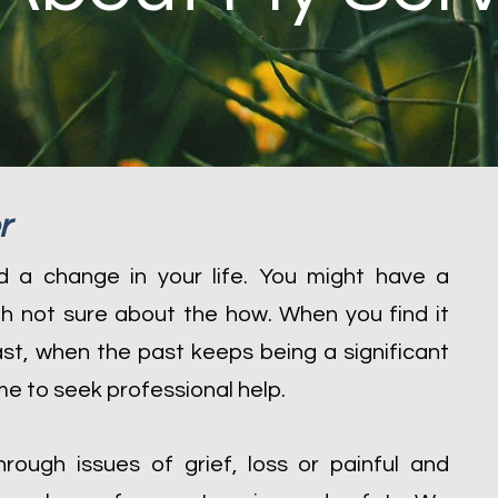
r
 a change in your life. You might have a
ugh not sure about the how. When you find it
past, when the past keeps being a significant
time to seek professional help.
rough issues of grief, loss or painful and