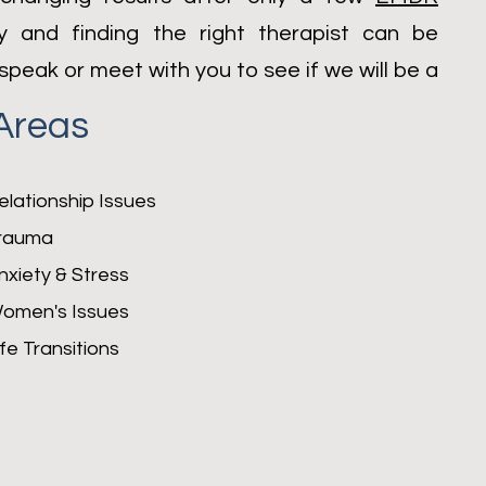
py and finding the right therapist can be
speak or meet with you to see if we will be a
Areas
elationship Issues
rauma
nxiety &
Stress
omen's Issues
ife Transitions