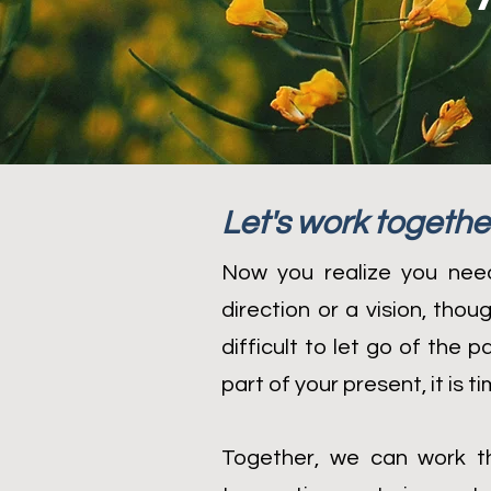
Let's work togethe
Now you realize you need
direction or a vision, tho
difficult to let go of the 
part of your present, it is 
Together, we can work th