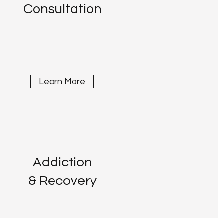
Consultation
Learn More
Addiction
& Recovery