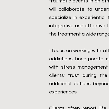
traumatic events in an at
will collaborate to unde
specialize in experientia
integrative and effectiv
the treatment a wide range 
I focus on working with at
addictions. I incorporate m
with stress management 
clients' trust during t
additional options beyon
experiences.
Clients often report lif