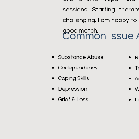
sessions
. Starting thera
challenging. I am happy to 
good match.
Common Issue 
Substance Abuse
R
Codependency
T
Coping Skills
A
Depression
W
Grief & Loss
L