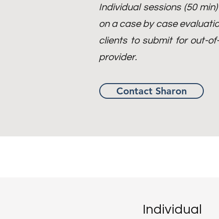
Individual sessions (50 min
on a case by case evaluatio
clients to submit for out-
provider.
Contact Sharon
Individual