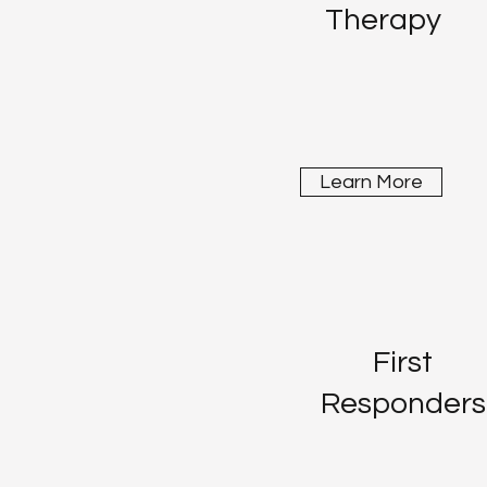
Therapy
Learn More
First
Responders