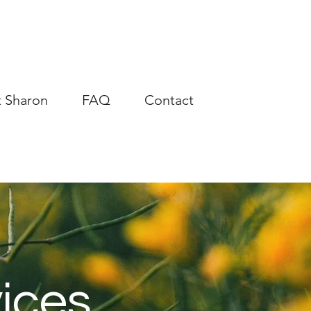
 Sharon
FAQ
Contact
ices