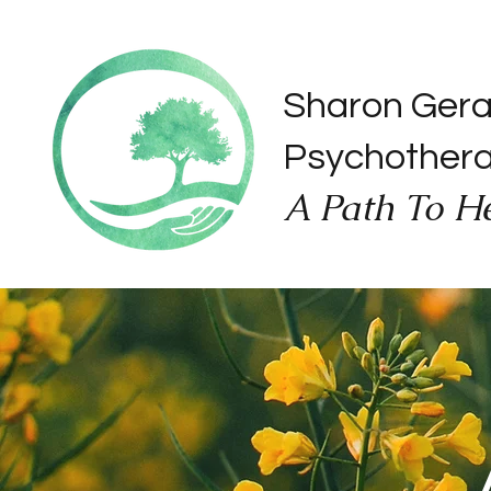
Sharon Ger
Psychother
A Path To H