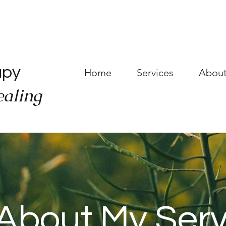
a
apy
Home
Services
About
ealing
About My Serv