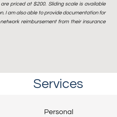
) are priced at $200.
Sliding scale is available
n. I am also able to provide documentation for
of-network reimbursement from their insurance
Services
With You Every Step of the Way
Personal