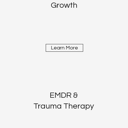
Growth
Learn More
EMDR &
Trauma Therapy