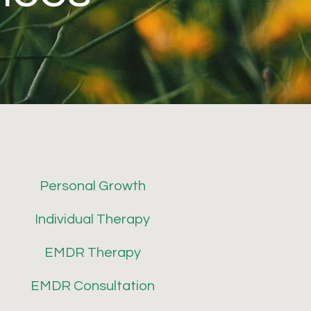
Personal Growth
Individual Therapy
EMDR Therapy
EMDR Consultation